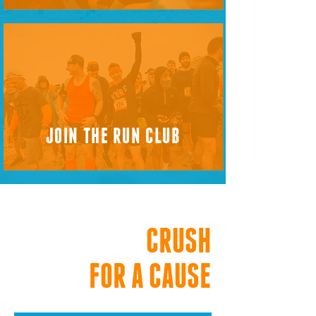
JOIN THE RUN CLUB
CRUSH
FOR A CAUSE