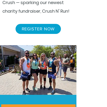
Crush — sparking our newest
charity fundraiser, Crush N' Run!
REGISTER NOW