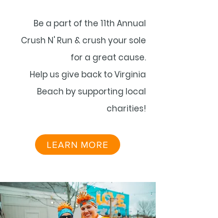
Be a part of the 11th Annual
Crush N' Run & crush your sole
for a great cause.
Help us give back to Virginia
Beach by supporting local
charities!
LEARN MORE