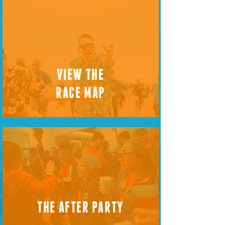
VIEW THE
RACE MAP
THE AFTER PARTY