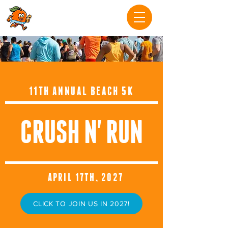
11TH ANNUAL BEACH 5K
CRUSH N' RUN
APRIL 17TH, 2027
CLICK TO JOIN US IN 2027!