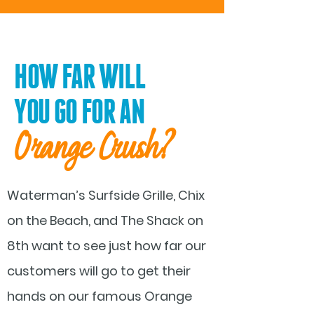
HOW FAR WILL
YOU GO FOR AN
Orange Crush
?
Waterman’s Surfside Grille, Chix
on the Beach, and The Shack on
8th want to see just how far our
customers will go to get their
hands on our famous Orange