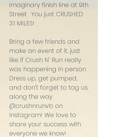
imaginary finish line at 9th
Street. You just CRUSHED
3.1 MILES!
Bring a few friends and
make an event of it, just
like if Crush N' Run really
was happening in person.
Dress up, get pumped,
and don't forget to tag us
along the way
@crushnrunvb on
Instagram! We love to
share your success with
everyone we know!