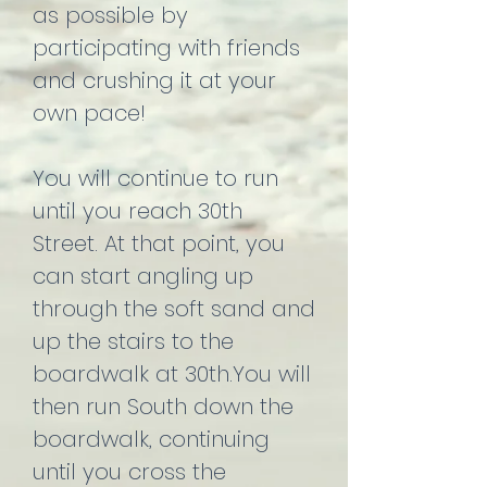
as possible by
participating with friends
and crushing it at your
own pace!
You will continue to run
until you reach 30th
Street. At that point, you
can start angling up
through the soft sand and
up the stairs to the
boardwalk at 30th.You will
then run South down the
boardwalk, continuing
until you cross the