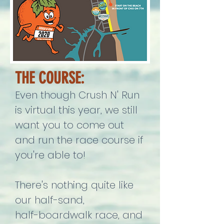
THE COURSE:
Even though Crush N' Run
is virtual this year, we still
want you to come out
and run the race course if
you're able to!
There's nothing quite like
our half-sand,
half-boardwalk race, and