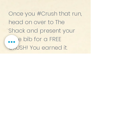
Once you #Crush that run,
head on over to The
Shack and present your
race bib for a FREE
CRUSH! You earned it.
CRUSH N' RUN!