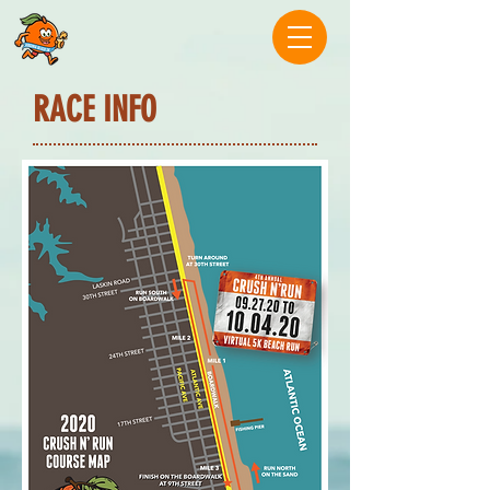
RACE INFO