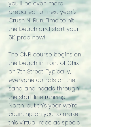
you'll be even more
prepared for next year's
Crush N' Run. Time to hit
the beach and start your
5K prep now!
The CNR course begins on
the beach in front of Chix
on 7th Street. Typically,
everyone corrals on the
sand and heads through
the start line running
North, but this year we're
counting on you to make
this virtual race as special